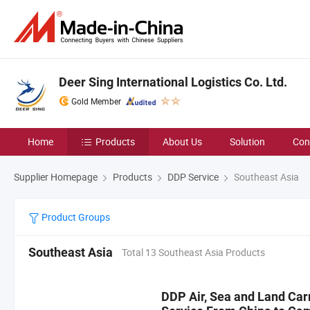
Deer Sing International Logistics Co. Ltd.
Gold Member
Home
Products
About Us
Solution
Con
Supplier Homepage
Products
DDP Service
Southeast Asia
Product Groups
Southeast Asia
Total 13 Southeast Asia Products
DDP Air, Sea and Land Car