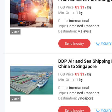
FOB Price:
/ kg
US $1
Min. Order:
1 kg
Route:
International
Type:
Combined Transport
Destination:
Malaysia
Video
Inquiry
Send Inquiry
DDP Air and Sea Shipping 
China to Singapore
FOB Price:
/ kg
US $1
Min. Order:
1 kg
Route:
International
Type:
Combined Transport
Destination:
Singapore
Video
Inquiry
Send Inquiry