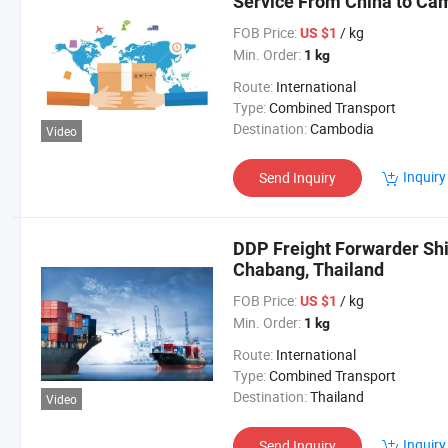
Service From China to Ca
FOB Price:
/ kg
US $1
Min. Order:
1 kg
Route:
International
Type:
Combined Transport
Destination:
Cambodia
Video
Inquiry
Send Inquiry
DDP Freight Forwarder Sh
Chabang, Thailand
FOB Price:
/ kg
US $1
Min. Order:
1 kg
Route:
International
Type:
Combined Transport
Destination:
Thailand
Video
Inquiry
Send Inquiry