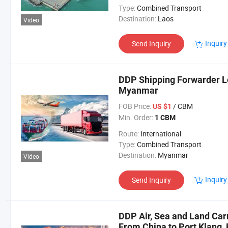
Type:
Combined Transport
Destination:
Laos
Video
Inquiry
Send Inquiry
DDP Shipping Forwarder Lo
Myanmar
FOB Price:
/ CBM
US $1
Min. Order:
1 CBM
Route:
International
Type:
Combined Transport
Destination:
Myanmar
Video
Inquiry
Send Inquiry
DDP Air, Sea and Land Car
From China to Port Klang,