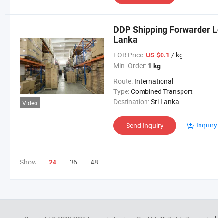
DDP Shipping Forwarder Lo
Lanka
FOB Price:
/ kg
US $0.1
Min. Order:
1 kg
Route:
International
Type:
Combined Transport
Destination:
Sri Lanka
Video
Inquiry
Send Inquiry
Show:
36
48
24