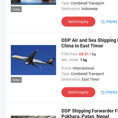
Type:
Combined Transport
Destination:
Indonesia
Video
Inquiry
Send Inquiry
DDP Air and Sea Shipping 
China to East Timor
FOB Price:
/ kg
US $1
Min. Order:
1 kg
Route:
International
Type:
Combined Transport
Destination:
East Timor
Video
Inquiry
Send Inquiry
DDP Shipping Forwarder F
Pokhara, Patan, Nepal