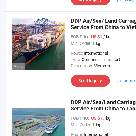
DDP Air/Sea/ Land Carriag
Service From China to Vi
FOB Price:
/ kg
US $1
Min. Order:
1 kg
Route:
International
Type:
Combined Transport
Destination:
Vietnam
Video
Inquiry
Send Inquiry
DDP Air/Sea/Land Carriage
Service From China to Lao
FOB Price:
/ kg
US $1
Min. Order:
1 kg
Route:
International