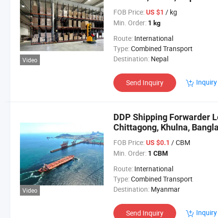
FOB Price:
/ kg
US $1
Min. Order:
1 kg
Route:
International
Type:
Combined Transport
Destination:
Nepal
Video
Inquiry
Send Inquiry
DDP Shipping Forwarder Lo
Chittagong, Khulna, Bangl
FOB Price:
/ CBM
US $0.1
Min. Order:
1 CBM
Route:
International
Type:
Combined Transport
Destination:
Myanmar
Video
Inquiry
Send Inquiry