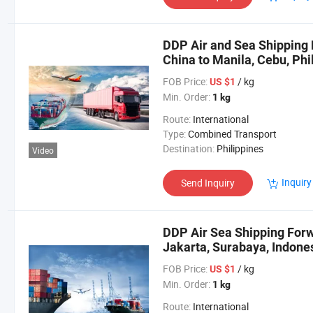
DDP Air and Sea Shipping 
China to Manila, Cebu, Phi
FOB Price:
/ kg
US $1
Min. Order:
1 kg
Route:
International
Type:
Combined Transport
Destination:
Philippines
Video
Inquiry
Send Inquiry
DDP Air Sea Shipping Forw
Jakarta, Surabaya, Indone
FOB Price:
/ kg
US $1
Min. Order:
1 kg
Route:
International