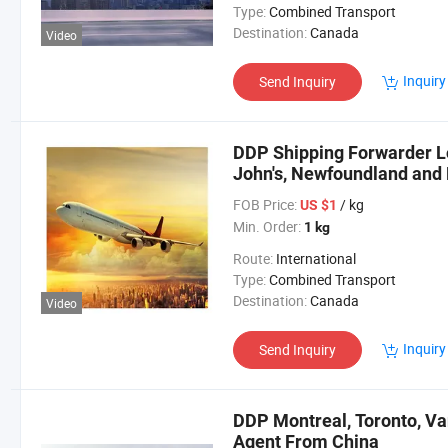
Type:
Combined Transport
Destination:
Canada
Video
Inquiry
Send Inquiry
DDP Shipping Forwarder Lo
John's, Newfoundland and
FOB Price:
/ kg
US $1
Min. Order:
1 kg
Route:
International
Type:
Combined Transport
Destination:
Canada
Video
Inquiry
Send Inquiry
DDP Montreal, Toronto, Va
Agent From China