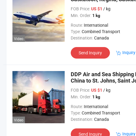
FOB Price:
/ kg
US $1
Min. Order:
1 kg
Route:
International
Type:
Combined Transport
Destination:
Canada
Video
Inquiry
Send Inquiry
DDP Air and Sea Shipping 
China to St. Johns, Saint 
Brunswick, Canada
FOB Price:
/ kg
US $1
Min. Order:
1 kg
Route:
International
Type:
Combined Transport
Destination:
Canada
Video
Inquiry
Send Inquiry