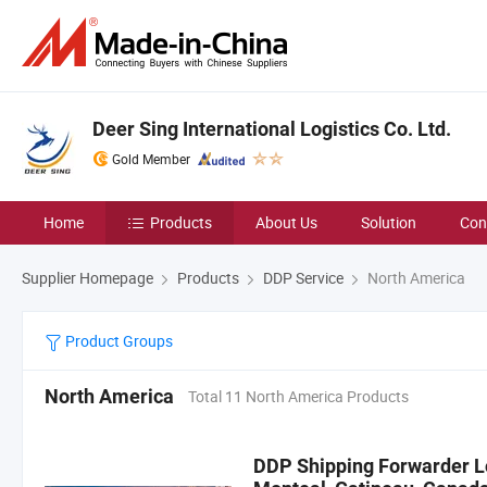
Deer Sing International Logistics Co. Ltd.
Gold Member
Home
Products
About Us
Solution
Con
Supplier Homepage
Products
DDP Service
North America
Product Groups
North America
Total 11 North America Products
DDP Shipping Forwarder Lo