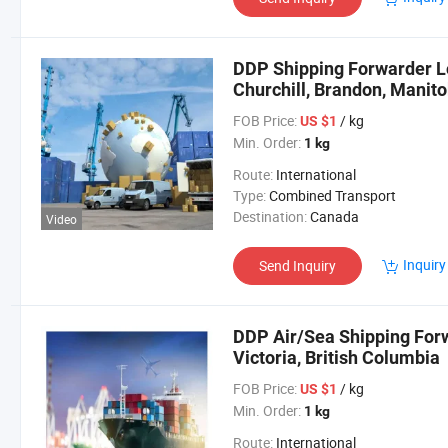
DDP Shipping Forwarder Lo
Churchill, Brandon, Manit
FOB Price:
/ kg
US $1
Min. Order:
1 kg
Route:
International
Type:
Combined Transport
Destination:
Canada
Video
Inquiry
Send Inquiry
DDP Air/Sea Shipping Forw
Victoria, British Columbia
FOB Price:
/ kg
US $1
Min. Order:
1 kg
Route:
International