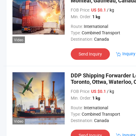
Monteal, Gatineau, Canad
FOB Price:
/ kg
US $0.1
Min. Order:
1 kg
Route:
International
Type:
Combined Transport
Destination:
Canada
Video
Inquiry
Send Inquiry
DDP Shipping Forwarder Lo
Toronto, Ottwa, Waterloo,
FOB Price:
/ kg
US $0.1
Min. Order:
1 kg
Route:
International
Type:
Combined Transport
Destination:
Canada
Video
Inquiry
Send Inquiry