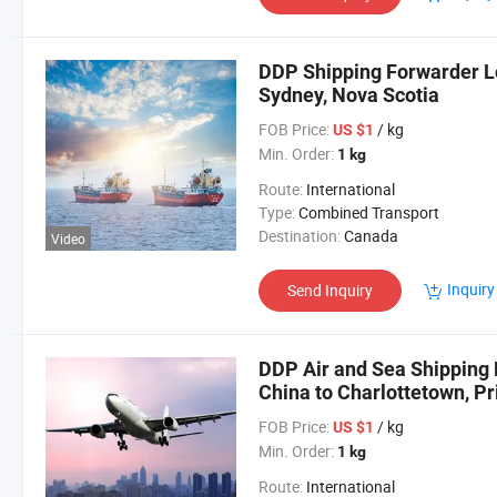
DDP Shipping Forwarder Lo
Sydney, Nova Scotia
FOB Price:
/ kg
US $1
Min. Order:
1 kg
Route:
International
Type:
Combined Transport
Destination:
Canada
Video
Inquiry
Send Inquiry
DDP Air and Sea Shipping 
China to Charlottetown, Pr
FOB Price:
/ kg
US $1
Min. Order:
1 kg
Route:
International