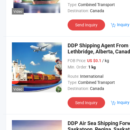
Type:
Combined Transport
Destination:
Canada
Video
Inquiry
Send Inquiry
DDP Shipping Agent From 
Lethbridge, Alberta, Cana
FOB Price:
/ kg
US $0.1
Min. Order:
1 kg
Route:
International
Type:
Combined Transport
Destination:
Canada
Video
Inquiry
Send Inquiry
DDP Air Sea Shipping Forw
Saskatoon, Regina, Saska