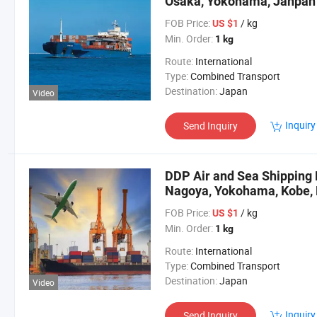
Osaka, Yokohama, Janpan
FOB Price:
/ kg
US $1
Min. Order:
1 kg
Route:
International
Type:
Combined Transport
Destination:
Japan
Video
Inquiry
Send Inquiry
DDP Air and Sea Shipping 
Nagoya, Yokohama, Kobe, 
FOB Price:
/ kg
US $1
Min. Order:
1 kg
Route:
International
Type:
Combined Transport
Destination:
Japan
Video
Inquiry
Send Inquiry