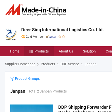
Deer Sing International Logistics Co. Ltd.
Gold Member
Home
Products
About Us
Solution
Con
Supplier Homepage
Products
DDP Service
Janpan
Product Groups
Janpan
Total 2 Janpan Products
DDP Shipping Forwarder F