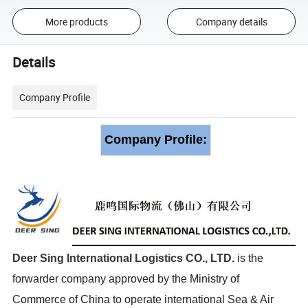
More products
Company details
Details
Company Profile
Company Profile:
Deer Sing International Logistics CO., LTD
.
is the
forwarder company approved by the Ministry of
Commerce of China to operate international Sea & Air