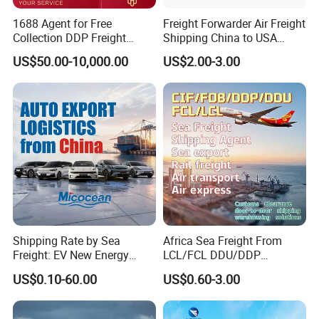
1688 Agent for Free
Freight Forwarder Air Freight
Collection DDP Freight
Shipping China to USA
Forwarder From China to
Canada Mexico UK EU
US$50.00-10,000.00
US$2.00-3.00
United
Australia EXW Fob DDU
States/Germany/Japan/So
DDP Logistics Agent
uth Korea Cheapest
Shipping Price
Shipping Rate by Sea
Africa Sea Freight From
Freight: EV New Energy
LCL/FCL DDU/DDP
Vehicle RO-RO & Container
Shipping Ocean Freight
US$0.10-60.00
US$0.60-3.00
Auto Car Algeria Europe
Forwarder Air Shipment
Mexico, UAE, UK, Brazil
Railway Logistics Shipping
Saudi Arabia, Australia,
Agent From