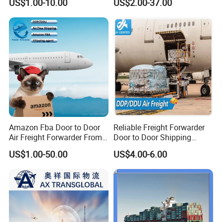
US$1.00-10.00
US$2.00-37.00
USA/Canada/UK/Germany/
France/Ireland/Poland by
Freight Forwarder with 1688
Shipping Price
Amazon Fba Door to Door
Reliable Freight Forwarder
Air Freight Forwarder From
Door to Door Shipping
China to Worldwide
Agent From China
US$1.00-50.00
US$4.00-6.00