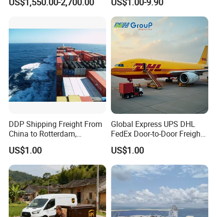
US$1,550.00-2,700.00
US$1.00-9.90
basa/Durban, CIF Service,
FCL LCL Container Ocean
Freight
DDP Shipping Freight From
Global Express UPS DHL
China to Rotterdam,
FedEx Door-to-Door Freight
Felixstowe, Hamburg,
Forwarder Air Shipping
US$1.00
US$1.00
Europe
Agent