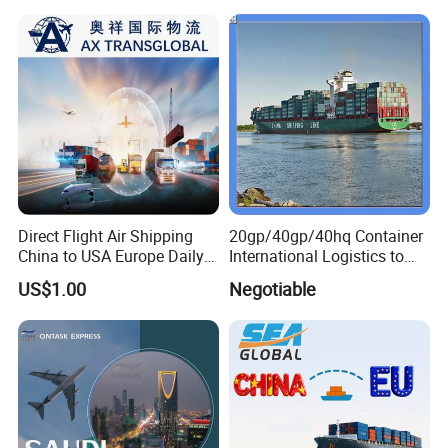
Direct Flight Air Shipping
20gp/40gp/40hq Container
China to USA Europe Daily
International Logistics to
Consolidation Air Freight
Tema Ghana
US$1.00
Negotiable
Forwarder International Air
Cargo Service DDP Customs
Clearance