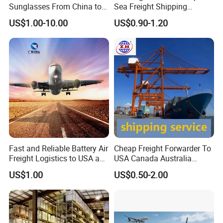
Sunglasses From China to
Sea Freight Shipping
USA with UPS Delivery
Solutions to USA DDP
US$1.00-10.00
US$0.90-1.20
Service Included Duties and
Taxes 3-5 Days Delivery
Time
Fast and Reliable Battery Air
Cheap Freight Forwarder To
Freight Logistics to USA and
USA Canada Australia
Europe
Shipping Freight From
US$1.00
US$0.50-2.00
China