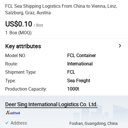
FCL Sea Shipping Logistics From China to Vienna, Linz,
Salzburg, Graz, Austria
US$0.10
/
Box
1
Box
(MOQ)
Key attributes
Model NO.
:
FCL Container
Route
:
International
Shipment Type
:
FCL
Type
:
Sea Freight
Production Capacity
:
1000t
Deer Sing International Logistics Co. Ltd.
Address
:
Foshan, Guangdong, China