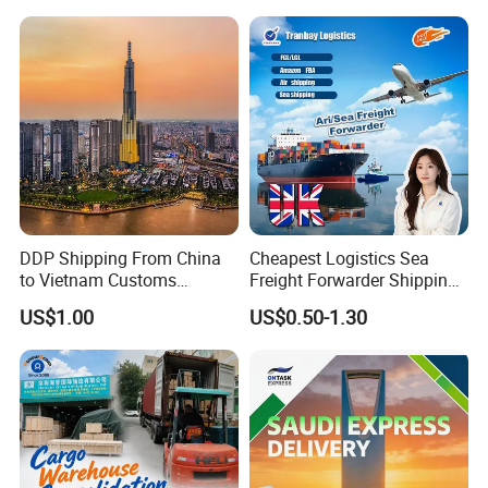
DDP Shipping From China
Cheapest Logistics Sea
to Vietnam Customs
Freight Forwarder Shipping
Clearance Sea Freight
Agent in China FCL LCL to
US$1.00
US$0.50-1.30
France Italy Netherlands
Germany Poland Spain
Europe
FAQ
FAQ: