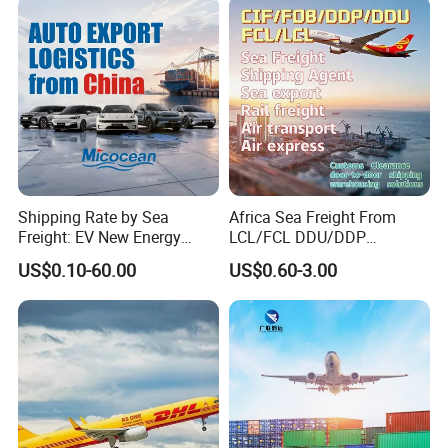
uth Korea Cheapest
Why Choose Us:
Shipping Price
Why Choose Us:
Shipping Rate by Sea
Africa Sea Freight From
Freight: EV New Energy
LCL/FCL DDU/DDP
Vehicle RO-RO & Container
Shipping Ocean Freight
US$0.10-60.00
US$0.60-3.00
Auto Car Algeria Europe
Forwarder Air Shipment
Mexico, UAE, UK, Brazil
Railway Logistics Shipping
Saudi Arabia, Australia,
Agent From
Africa, Nigeria
Shenzhen/Shanghai/Ningb
o/Qingdao