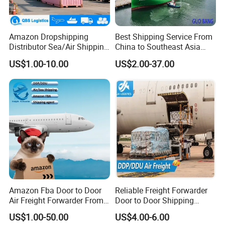
Amazon Dropshipping
Best Shipping Service From
Distributor Sea/Air Shipping
China to Southeast Asia
From China to India
(AIR, LCL and FCL)
US$1.00-10.00
US$2.00-37.00
USA/Canada/UK/Germany/
France/Ireland/Poland by
Freight Forwarder with 1688
Shipping Price
Amazon Fba Door to Door
Reliable Freight Forwarder
Air Freight Forwarder From
Door to Door Shipping
China to Worldwide
Agent From China
US$1.00-50.00
US$4.00-6.00