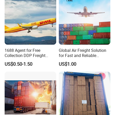
Africa, Nigeria
Shenzhen/Shanghai/Ningb
o/Qingdao
1688 Agent for Free
Global Air Freight Solution
Collection DDP Freight
for Fast and Reliable
Forwarder From China to
Shipping Services
US$0.50-1.50
US$1.00
Bahrain/Kuwait/Qatar/Jord
an Cheapest Shipping Price