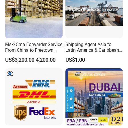
Msk/Cma Forwarder Service
Shipping Agent Asia to
From China to Freetown
Latin America & Caribbean
Port
Multimodal Cross-Border
US$3,200.00-4,200.00
US$1.00
Transportation Service