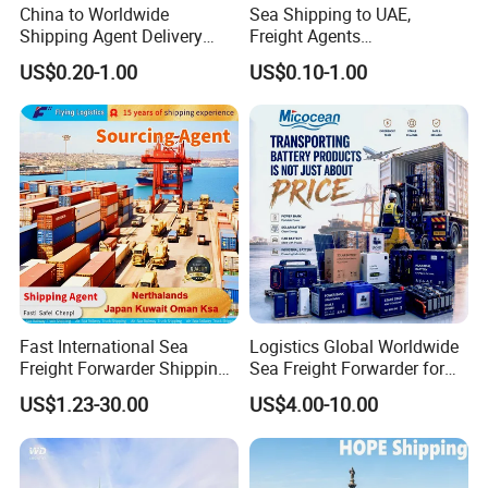
China to Worldwide
Sea Shipping to UAE,
Shipping Agent Delivery
Freight Agents
Service Air & Sea Freight
Dropshipping Shipping to
US$0.20-1.00
US$0.10-1.00
Forwarder
Dubai
Fast International Sea
Logistics Global Worldwide
Freight Forwarder Shipping
Sea Freight Forwarder for
Agent DDP Transport From
Lithium Hazardous Cargo
US$1.23-30.00
US$4.00-10.00
China to Nerthalands Japan
Ocean FCL/LCL Service
Kuwait Oman Ksa Air Cargo
Delivery Agent Lead-Acid
Door to Door Shipping
Battery Dg Class 9 Shipping
Battery