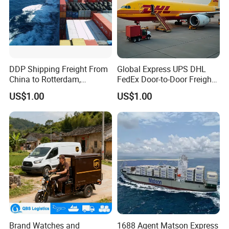
DDP Shipping Freight From
Global Express UPS DHL
China to Rotterdam,
FedEx Door-to-Door Freight
Felixstowe, Hamburg,
Forwarder Air Shipping
US$1.00
US$1.00
Europe
Agent
Brand Watches and
1688 Agent Matson Express