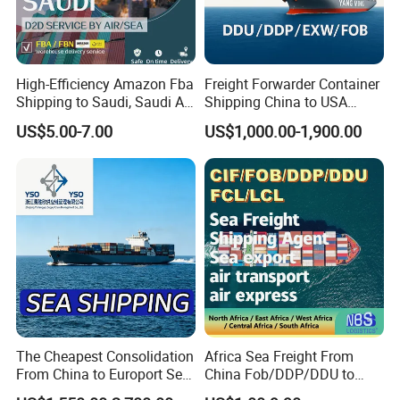
High-Efficiency Amazon Fba
Freight Forwarder Container
Shipping to Saudi, Saudi Air
Shipping China to USA
Shipping DDP
Canada Mexico UK EU
US$5.00-7.00
US$1,000.00-1,900.00
Australia EXW Fob DDU
DDP Logistics Agent
The Cheapest Consolidation
Africa Sea Freight From
From China to Europort Sea
China Fob/DDP/DDU to
Freight
Lagos/Tema/Douala/Mom