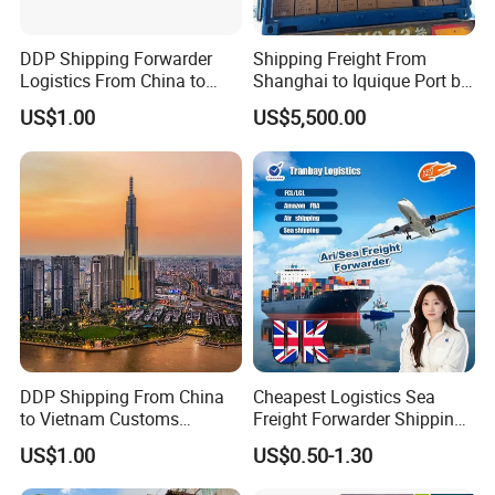
DDP Shipping Forwarder
Shipping Freight From
Logistics From China to
Shanghai to Iquique Port by
Lagos, Harcourt, Apapa,
Air or by Sea
US$1.00
US$5,500.00
Nigeria
DDP Shipping From China
Cheapest Logistics Sea
to Vietnam Customs
Freight Forwarder Shipping
Clearance Sea Freight
Agent in China FCL LCL to
US$1.00
US$0.50-1.30
France Italy Netherlands
Germany Poland Spain