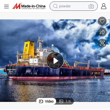
electric bike
pullover hoody
basketball shoe
electric car
dirt bike
shoulder bag
weight loss capsule
Video
1
/
6