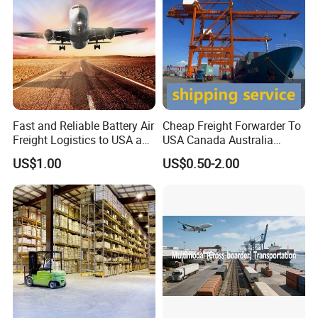
Fast and Reliable Battery Air
Cheap Freight Forwarder To
Freight Logistics to USA and
USA Canada Australia
Europe
Shipping Freight From
US$1.00
US$0.50-2.00
China