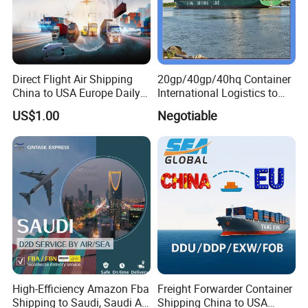
Direct Flight Air Shipping
20gp/40gp/40hq Container
China to USA Europe Daily
International Logistics to
Consolidation Air Freight
Tema Ghana
US$1.00
Negotiable
Forwarder International Air
Cargo Service DDP Customs
Clearance
High-Efficiency Amazon Fba
Freight Forwarder Container
Shipping to Saudi, Saudi Air
Shipping China to USA