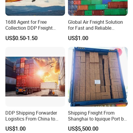
1688 Agent for Free
Global Air Freight Solution
Collection DDP Freight
for Fast and Reliable
Forwarder From China to
Shipping Services
US$0.50-1.50
US$1.00
Bahrain/Kuwait/Qatar/Jord
an Cheapest Shipping Price
DDP Shipping Forwarder
Shipping Freight From
Logistics From China to
Shanghai to Iquique Port by
Lagos, Harcourt, Apapa,
Air or by Sea
US$1.00
US$5,500.00
Nigeria