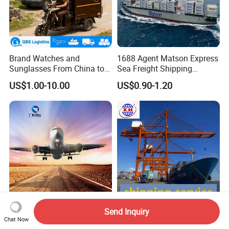
Brand Watches and
1688 Agent Matson Express
Sunglasses From China to
Sea Freight Shipping
USA with UPS Delivery
Solutions to USA DDP
US$1.00-10.00
US$0.90-1.20
Service Included Duties and
Taxes 3-5 Days Delivery
Time
Send Inquiry
Fast and Reliable Battery Air
Cheap Freight Forwarder To
Chat Now
Freight Logistics to USA and
USA Canada Australia