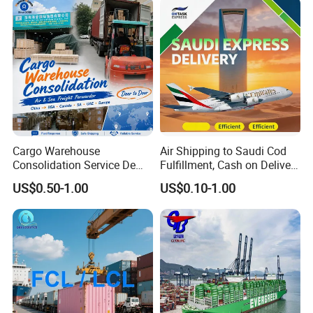
Europe
Cargo Warehouse
Air Shipping to Saudi Cod
Consolidation Service De
Fulfillment, Cash on Delivery
Transitaire Air Sea Shipping
Riyadh DDP Shipping
US$0.50-1.00
US$0.10-1.00
Agent Freight Forwarder
From China to USA Canada
SA UAE Europe