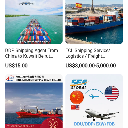
DDP Shipping Agent From
FCL Shipping Service/
China to Kuwait Beirut
Logistics / Freight
Lebanon Iraq Hodeidah
Forwarder From China to
US$15.00
US$3,000.00-5,000.00
Yemen Dubai United Arab
Spain
Emirates UAE Saudi Arabia
Oman Muscat Israel
Shanghai Sea Freight