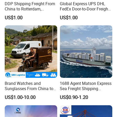
DDP Shipping Freight From
Global Express UPS DHL
China to Rotterdam,
FedEx Door-to-Door Freight
Felixstowe, Hamburg,
Forwarder Air Shipping
US$1.00
US$1.00
Europe
Agent
Brand Watches and
1688 Agent Matson Express
Sunglasses From China to
Sea Freight Shipping
USA with UPS Delivery
Solutions to USA DDP
US$1.00-10.00
US$0.90-1.20
Service Included Duties and
Taxes 3-5 Days Delivery
Time