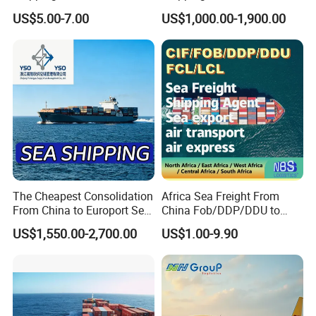
Shipping DDP
Canada Mexico UK EU
US$5.00-7.00
US$1,000.00-1,900.00
Australia EXW Fob DDU
DDP Logistics Agent
The Cheapest Consolidation
Africa Sea Freight From
From China to Europort Sea
China Fob/DDP/DDU to
Freight
Lagos/Tema/Douala/Mom
US$1,550.00-2,700.00
US$1.00-9.90
basa/Durban, CIF Service,
FCL LCL Container Ocean
Freight