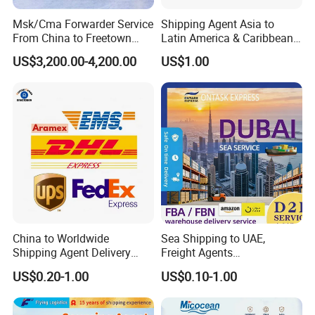
Msk/Cma Forwarder Service
Shipping Agent Asia to
From China to Freetown
Latin America & Caribbean
Port
Multimodal Cross-Border
US$3,200.00-4,200.00
US$1.00
Transportation Service
Delivery Process:
China to Worldwide
Sea Shipping to UAE,
Shipping Agent Delivery
Freight Agents
Delivery
P
rocess
:
Service Air & Sea Freight
Dropshipping Shipping to
US$0.20-1.00
US$0.10-1.00
Forwarder
Dubai
Deer Sing International Logistics CO., LTD
.
has a
complete and professional logistics operating