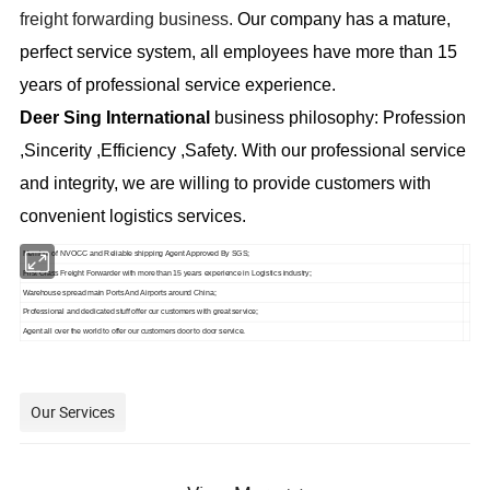
freight forwarding business.
Our company has a mature,
perfect service system, all employees have more than 15
years of professional service experience.
Deer Sing
International
business philosophy: Profession
,Sincerity ,Efficiency ,Safety. With our professional service
and integrity, we are willing to provide customers with
convenient logistics services.
Member of NVOCC and Reliable shipping Agent Approved By SGS;
First Class Freight Forwarder with more than 15 years experience in Logistics
industry;
Warehouse spread main Ports And Airports
around China;
Professional and dedicated stuff offer our customers with great service;
Agent all over the world to offer our customers door to door service.
Our Services